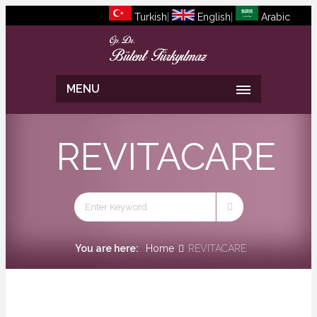
Turkish
|
English
|
Arabic
MENU
REVITACARE
You are here:
Home
REVITACARE