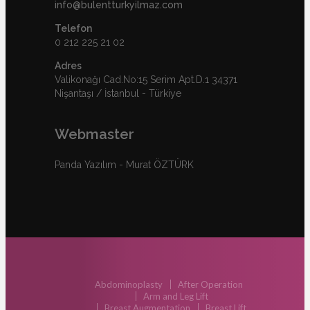
info@bulentturkyilmaz.com
Telefon
0 212 225 21 02
Adres
Valikonağı Cad.No:15 Serim Apt.D.1 34371
Nişantaşı / İstanbul - Türkiye
Webmaster
Panda Yazılım - Murat ÖZTÜRK
Abdominoplasty
After Operation
Arm and Leg Lift
Breast Augmentation
Breast Lift