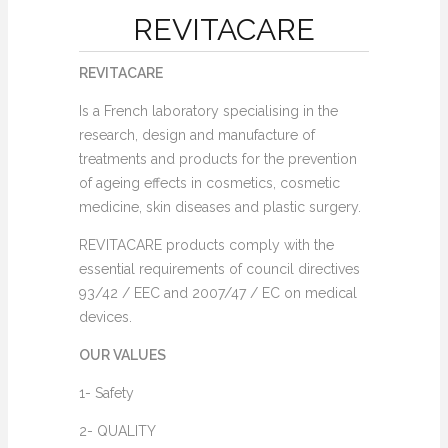
REVITACARE
REVITACARE
Is a French laboratory specialising in the
research, design and manufacture of
treatments and products for the prevention
of ageing effects in cosmetics, cosmetic
medicine, skin diseases and plastic surgery.
REVITACARE products comply with the
essential requirements of council directives
93/42 / EEC and 2007/47 / EC on medical
devices.
OUR VALUES
1- Safety
2- QUALITY