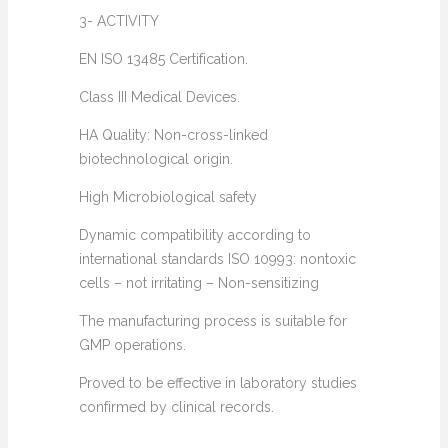
3- ACTIVITY
EN ISO 13485 Certification.
Class III Medical Devices.
HA Quality: Non-cross-linked
biotechnological origin.
High Microbiological safety
Dynamic compatibility according to
international standards ISO 10993: nontoxic
cells – not irritating – Non-sensitizing
The manufacturing process is suitable for
GMP operations.
Proved to be effective in laboratory studies
confirmed by clinical records.