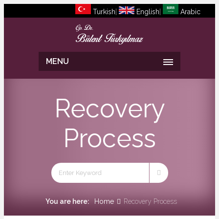
Turkish
|
English
|
Arabic
MENU
Recovery
Process
You are here:
Home
Recovery Process