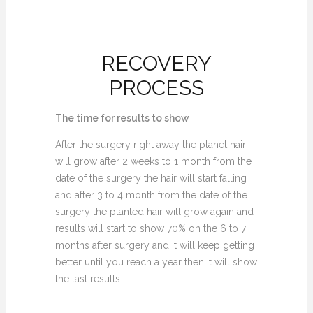
RECOVERY
PROCESS
The time for results to show
After the surgery right away the planet hair
will grow after 2 weeks to 1 month from the
date of the surgery the hair will start falling
and after 3 to 4 month from the date of the
surgery the planted hair will grow again and
results will start to show 70% on the 6 to 7
months after surgery and it will keep getting
better until you reach a year then it will show
the last results.