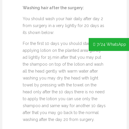
Washing hair after the surgery:
You should wash your hair daily after day 2
from surgery in a very lightly for 20 days as
its shown below:
For the first 10 days you should start
7/24 WhatsApp
applying lotion on the planted area gently
ad lightly for 15 min after that you may put
the shampoo on top of the lotion and wash
all the head gently with warm water after
washing you may dry the head with light
towel by pressing with the towel on the
head only after the 10 days there is no need
to apply the lotion you can use only the
shampoo and same way for another 10 days
after that you may go back to the normal
washing after the day 20 from surgery.