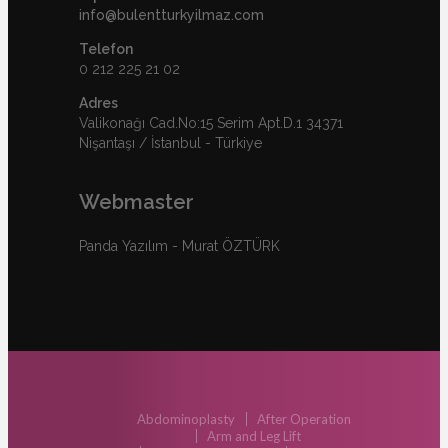
info@bulentturkyilmaz.com
Telefon
0 212 225 21 02
Adres
Valikonağı Cad.No:15 Serim Apt.D.1 34371
Nişantaşı / İstanbul - Türkiye
Webmaster
Panda Yazılım - Murat ÖZTÜRK
Abdominoplasty
After Operation
Arm and Leg Lift